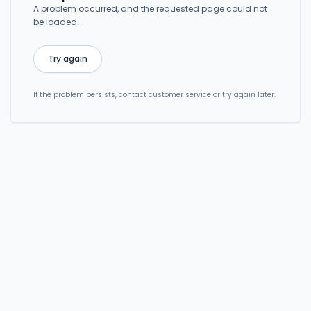
A problem occurred, and the requested page could not
be loaded.
Try again
If the problem persists, contact customer service or try again later.