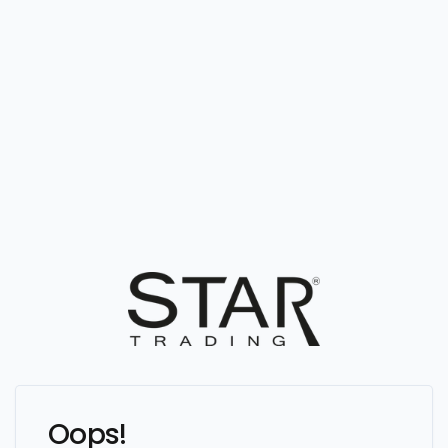
Oops!