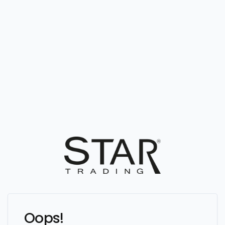
Oops!