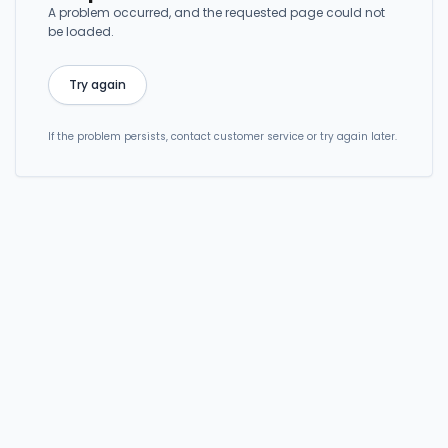
A problem occurred, and the requested page could not
be loaded.
Try again
If the problem persists, contact customer service or try again later.