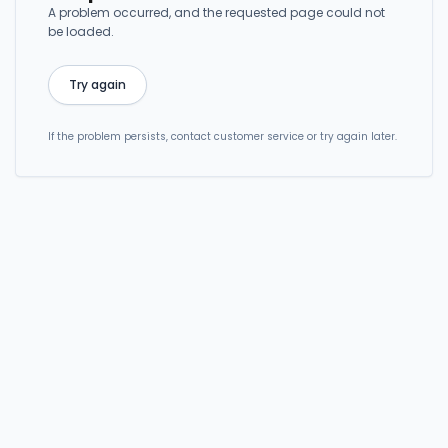
A problem occurred, and the requested page could not
be loaded.
Try again
If the problem persists, contact customer service or try again later.