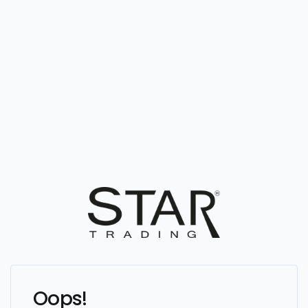
Oops!