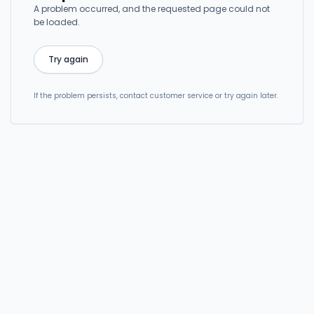
A problem occurred, and the requested page could not
be loaded.
Try again
If the problem persists, contact customer service or try again later.