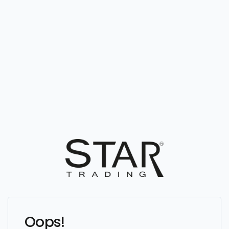
Oops!