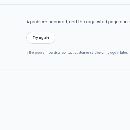
A problem occurred, and the requested page could
Try again
If the problem persists, contact customer service or try again later.