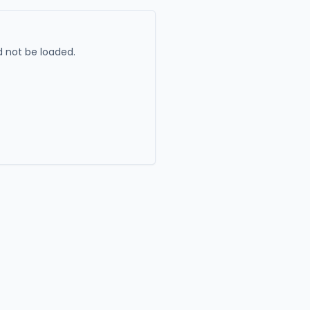
 not be loaded.