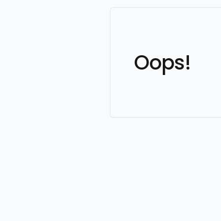
Oops!