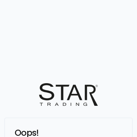
Oops!