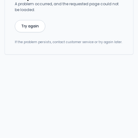
A problem occurred, and the requested page could not
be loaded.
Try again
If the problem persists, contact customer service or try again later.