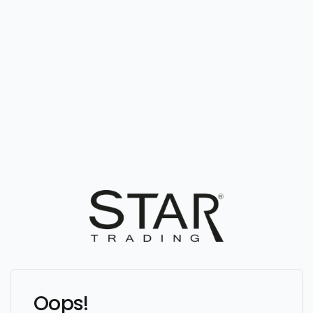
Oops!