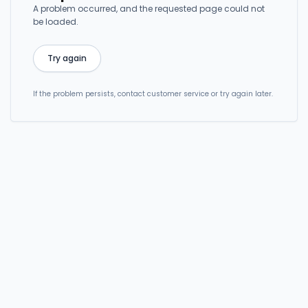
A problem occurred, and the requested page could not
be loaded.
Try again
If the problem persists, contact customer service or try again later.