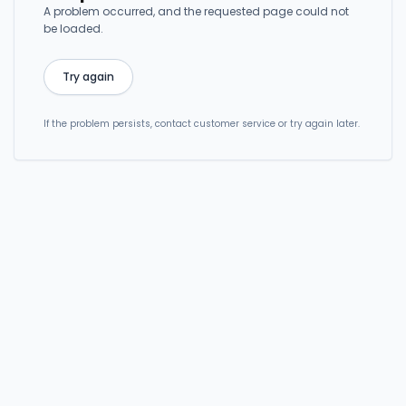
A problem occurred, and the requested page could not
be loaded.
Try again
If the problem persists, contact customer service or try again later.