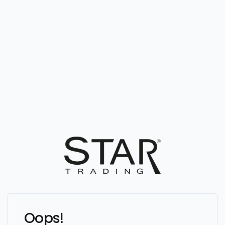
Oops!