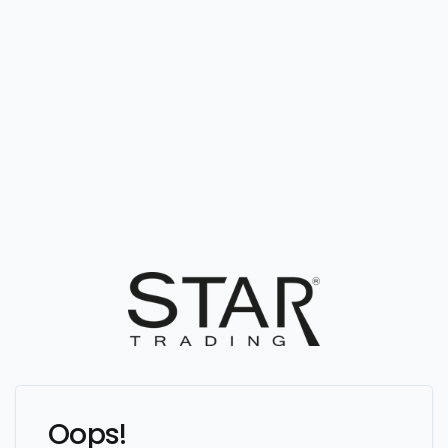
Oops!