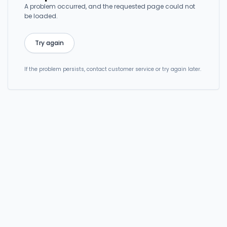
A problem occurred, and the requested page could not
be loaded.
Try again
If the problem persists, contact customer service or try again later.