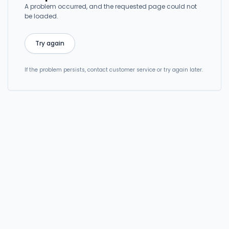
A problem occurred, and the requested page could not
be loaded.
Try again
If the problem persists, contact customer service or try again later.