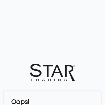
Oops!