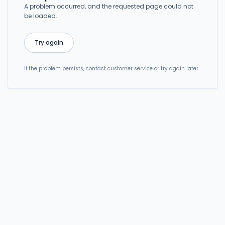
A problem occurred, and the requested page could not
be loaded.
Try again
If the problem persists, contact customer service or try again later.