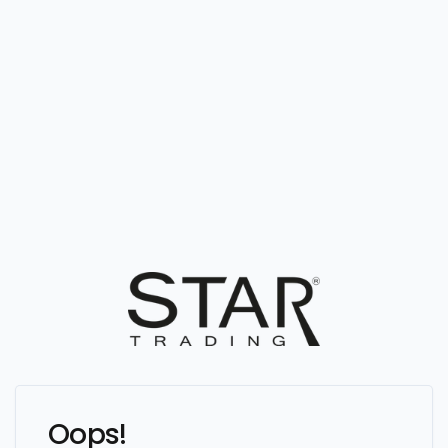
Oops!