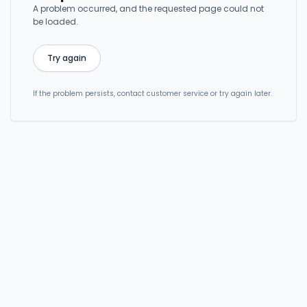
A problem occurred, and the requested page could not
be loaded.
Try again
If the problem persists, contact customer service or try again later.