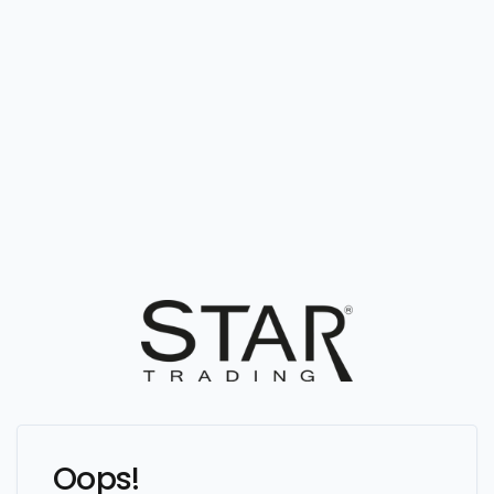
Oops!