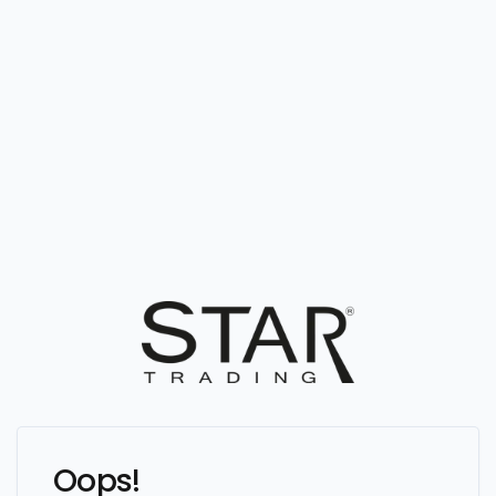
Oops!