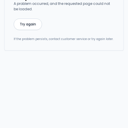
A problem occurred, and the requested page could not
be loaded.
Try again
If the problem persists, contact customer service or try again later.