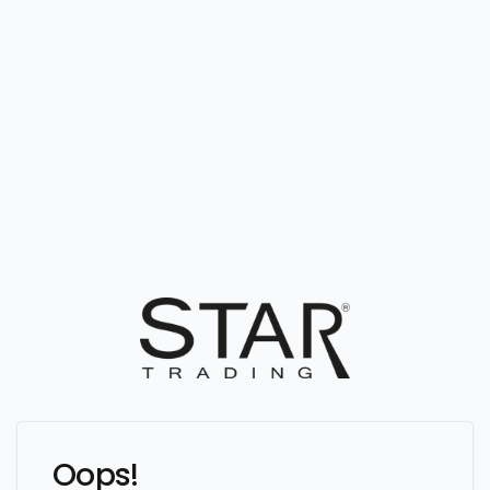
Oops!