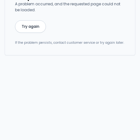
A problem occurred, and the requested page could not
be loaded.
Try again
If the problem persists, contact customer service or try again later.