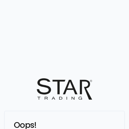
Oops!