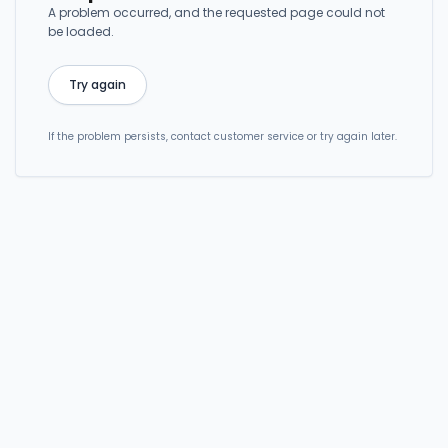
A problem occurred, and the requested page could not
be loaded.
Try again
If the problem persists, contact customer service or try again later.