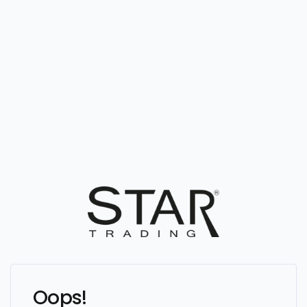
Oops!