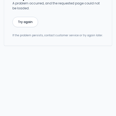
A problem occurred, and the requested page could not
be loaded.
Try again
If the problem persists, contact customer service or try again later.