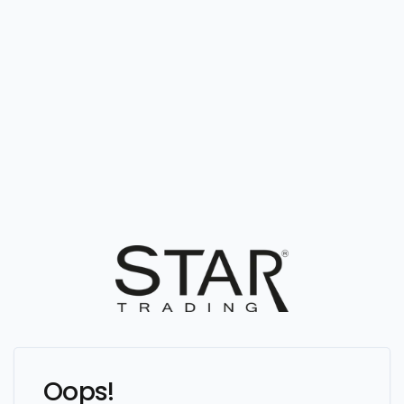
Oops!