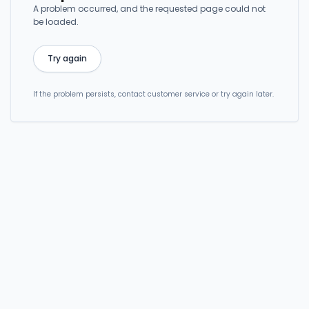
A problem occurred, and the requested page could not
be loaded.
Try again
If the problem persists, contact customer service or try again later.