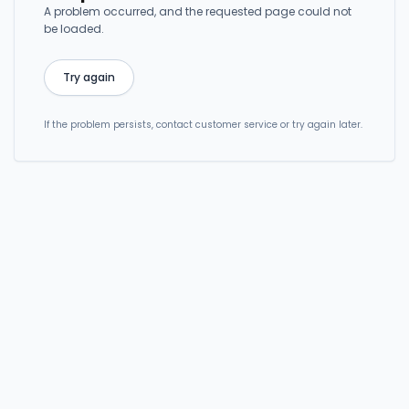
A problem occurred, and the requested page could not
be loaded.
Try again
If the problem persists, contact customer service or try again later.