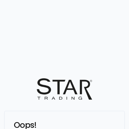
Oops!