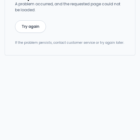
A problem occurred, and the requested page could not
be loaded.
Try again
If the problem persists, contact customer service or try again later.