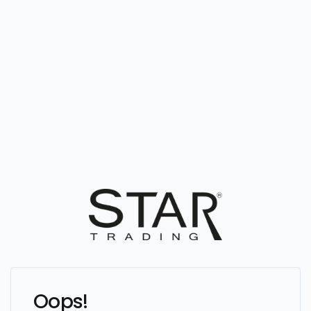
Oops!