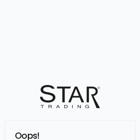
Oops!