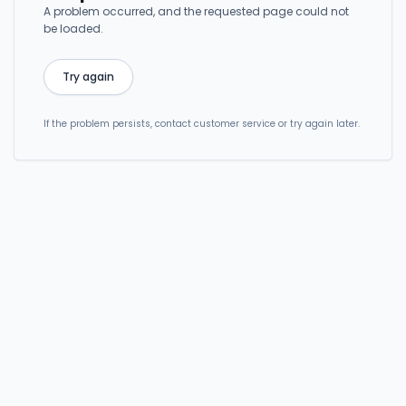
A problem occurred, and the requested page could not
be loaded.
Try again
If the problem persists, contact customer service or try again later.