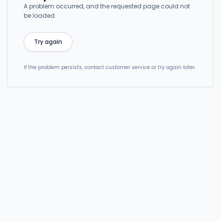
A problem occurred, and the requested page could not
be loaded.
Try again
If the problem persists, contact customer service or try again later.