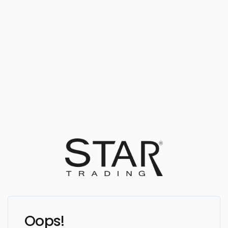
Oops!