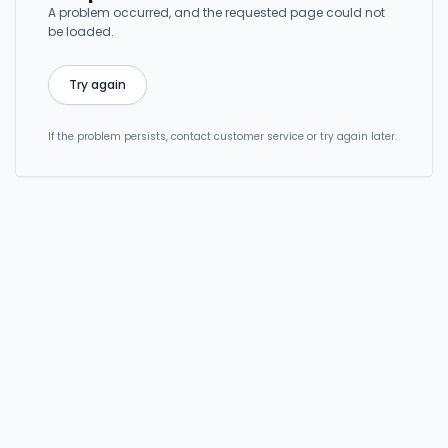
A problem occurred, and the requested page could not
be loaded.
Try again
If the problem persists, contact customer service or try again later.