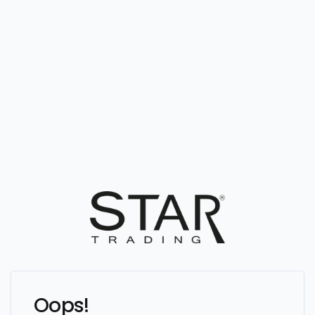
Oops!