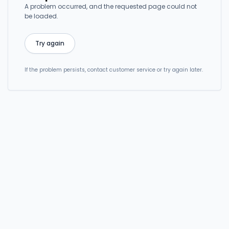
A problem occurred, and the requested page could not
be loaded.
Try again
If the problem persists, contact customer service or try again later.