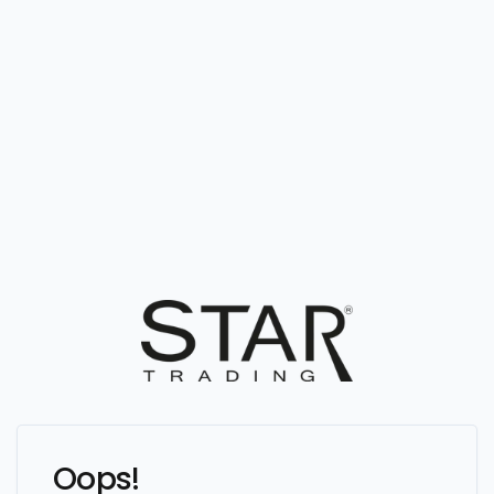
Oops!