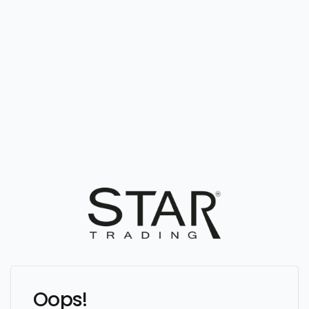
Oops!