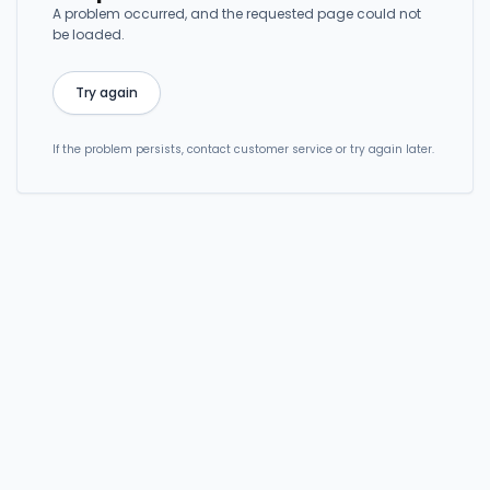
A problem occurred, and the requested page could not
be loaded.
Try again
If the problem persists, contact customer service or try again later.