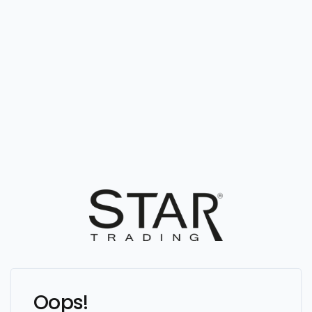
Oops!