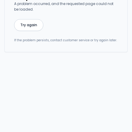
A problem occurred, and the requested page could not
be loaded.
Try again
If the problem persists, contact customer service or try again later.