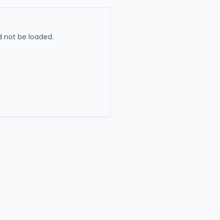
 not be loaded.