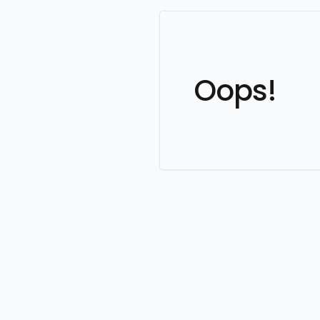
Oops!