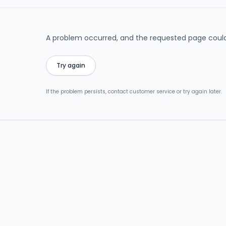
A problem occurred, and the requested page could
Try again
If the problem persists, contact customer service or try again later.