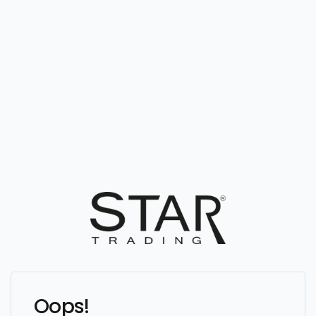
Oops!