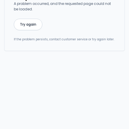
A problem occurred, and the requested page could not
be loaded.
Try again
If the problem persists, contact customer service or try again later.