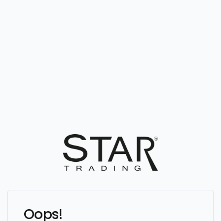
Oops!