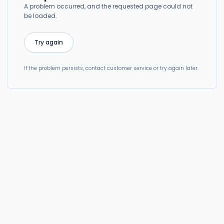
A problem occurred, and the requested page could not
be loaded.
Try again
If the problem persists, contact customer service or try again later.