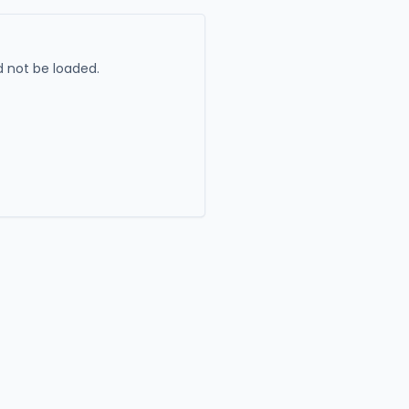
 not be loaded.