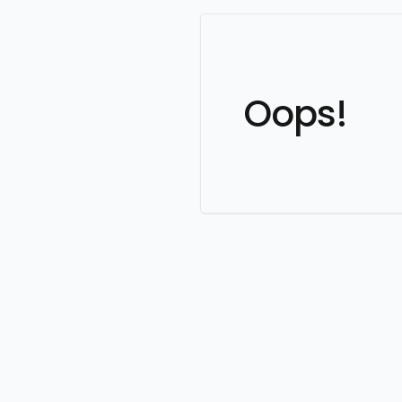
Oops!