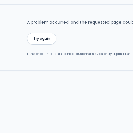
A problem occurred, and the requested page could
Try again
If the problem persists, contact customer service or try again later.