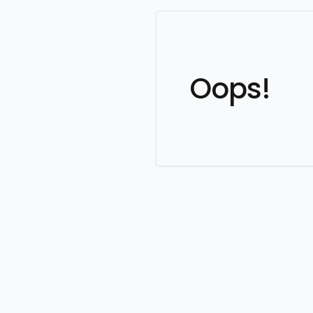
Oops!