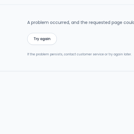
A problem occurred, and the requested page could
Try again
If the problem persists, contact customer service or try again later.