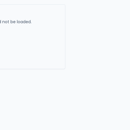
 not be loaded.