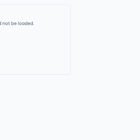
 not be loaded.