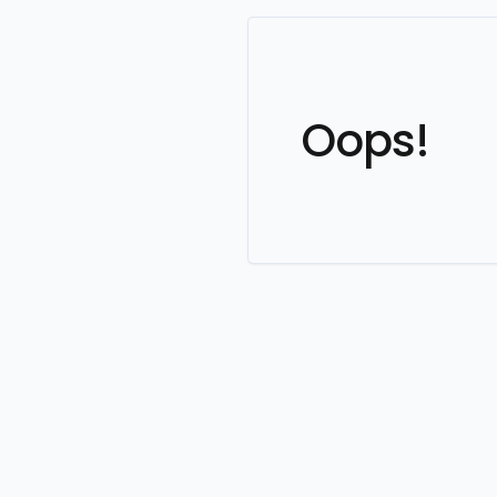
Oops!