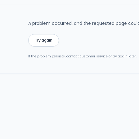
A problem occurred, and the requested page could
Try again
If the problem persists, contact customer service or try again later.