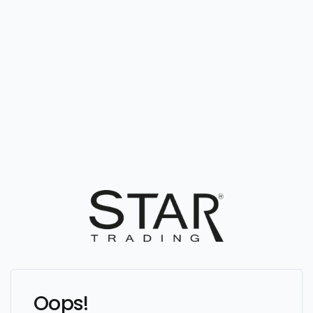
Oops!