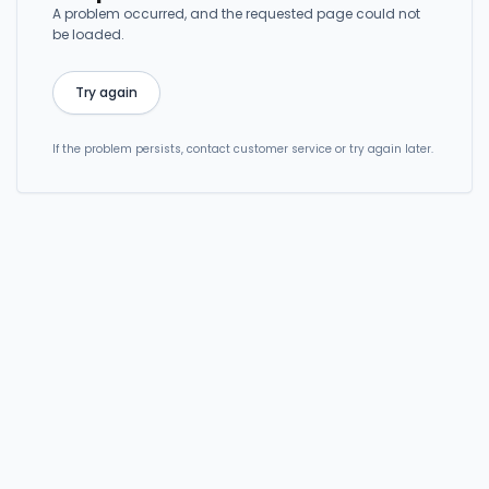
A problem occurred, and the requested page could not
be loaded.
Try again
If the problem persists, contact customer service or try again later.