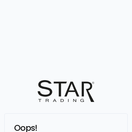
Oops!