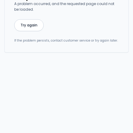
A problem occurred, and the requested page could not
be loaded.
Try again
If the problem persists, contact customer service or try again later.