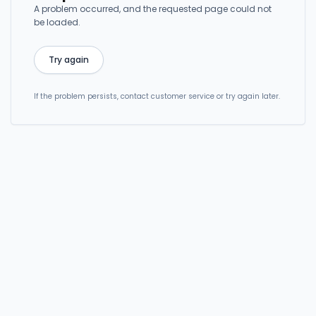
A problem occurred, and the requested page could not
be loaded.
Try again
If the problem persists, contact customer service or try again later.