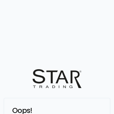
Oops!