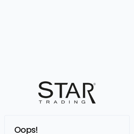
Oops!