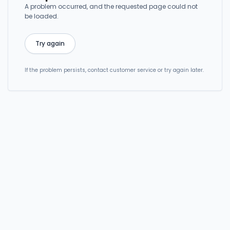
A problem occurred, and the requested page could not
be loaded.
Try again
If the problem persists, contact customer service or try again later.