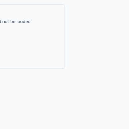
 not be loaded.