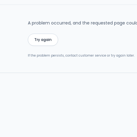
A problem occurred, and the requested page could
Try again
If the problem persists, contact customer service or try again later.