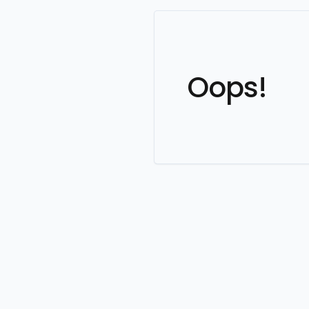
Oops!